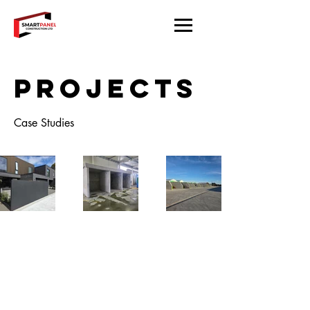
Projects
Case Studies
Located in Christchurch.
Working throughout the South
Island.