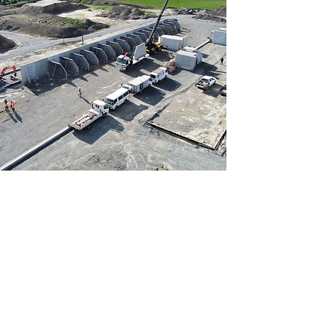
Located in Christchurch.
Working throughout the South
Island.
craig@smartpanel.net.nz