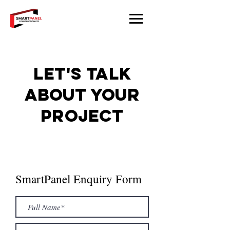
Let's talk
about your
project
SmartPanel Enquiry Form