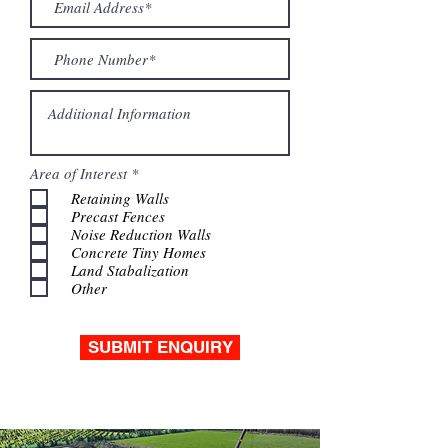
R
Area of Interest
*
e
Retaining Walls
q
Precast Fences
u
i
Noise Reduction Walls
r
Concrete Tiny Homes
e
Land Stabalization
d
Other
SUBMIT ENQUIRY