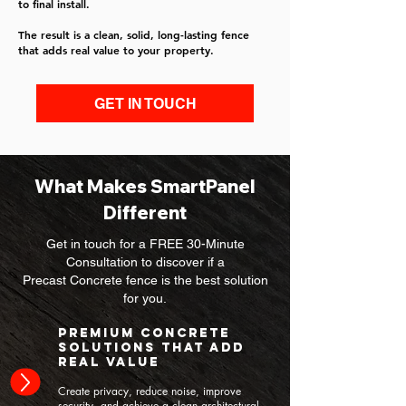
to final install.
The result is a clean, solid, long-lasting fence
that adds real value to your property.
GET IN TOUCH
What Makes SmartPanel
Different
Get in touch for a FREE 30-Minute
Consultation to discover if a
Precast Concrete fence is the best solution
for you.
Premium Concrete
Solutions That Add
Real Value
Create privacy, reduce noise, improve
security, and achieve a clean architectural