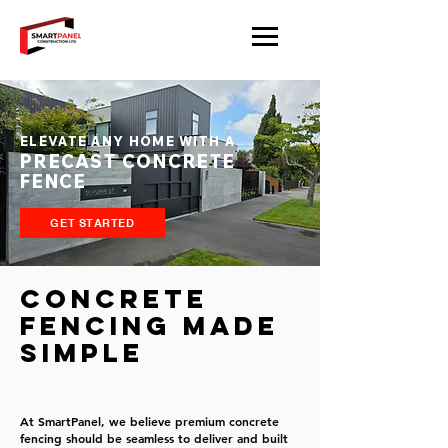
ELEVATE ANY HOME WITH A
PRECAST CONCRETE
FENCE
GET STARTED
Concrete
Fencing Made
Simple
At SmartPanel, we believe premium concrete
fencing should be seamless to deliver and built