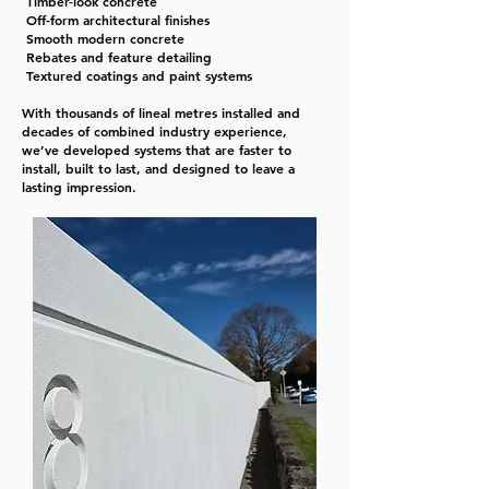
Timber-look concrete
Off-form architectural finishes
Smooth modern concrete
Rebates and feature detailing
Textured coatings and paint systems
With thousands of lineal metres installed and
decades of combined industry experience,
we’ve developed systems that are faster to
install, built to last, and designed to leave a
lasting impression.