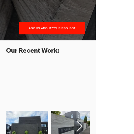
ASK US ABOUT YOUR PROJECT
Our Recent Work: