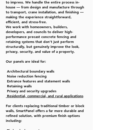
to impress.
We handle the entire process in-
house — from design and manufacture through
to transport, crane installation, and finishing —
making the experience straightforward,
efficient, and stress-free.
We work with homeowners, builders,
developers, and councils to deliver high-
performance precast concrete fencing and
retaining systems that don’t just perform
structurally, but genuinely improve the look,
privacy, security, and value of a property.
Our panels are ideal for:
Architectural boundary walls
Noise reduction fencing
Entrance features and statement walls
Retaining walls
Privacy and security upgrades
Residential, commercial, and rural applications
For clients replacing traditional timber or block
walls, SmartPanel offers a far more durable and
refined solution, with premium finish options
including: