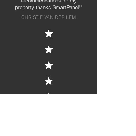
recommendations
for my
property thanks SmartPanel!"
CHRISTIE VAN DER LEM
"We had a tricky hill site that required
a unique design for our retaining wall.
Craig applied his years worth of
knowledge to overcome some key