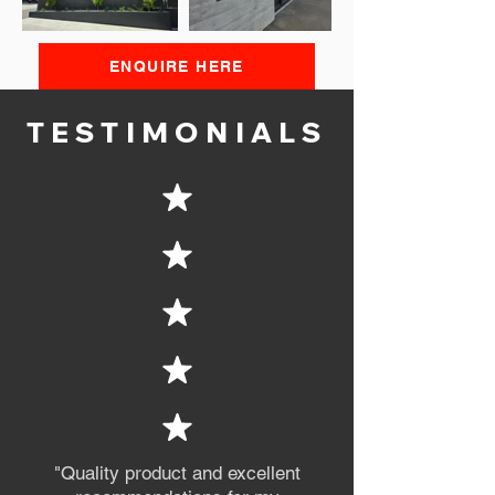
ENQUIRE HERE
TESTIMONIALS
"Quality product and excellent