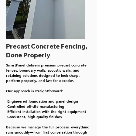
Precast Concrete Fencing,
Done Properly
SmartPanel delivers premium precast concrete
fences, boundary walls, acoustic walls, and
retaining solutions designed to look sharp,
perform properly, and last for decades.​
Our approach is straightforward:
Engineered foundation and panel design
Controlled off-site manufacturing
Efficient installation with the right equipment
Consistent, high-quality finishes​
Because we manage the full process, everything
runs smoothly—from first conversation through