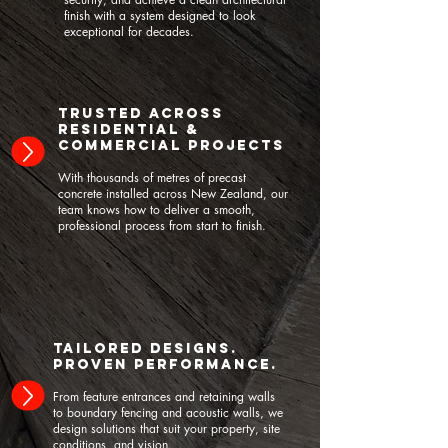
finish with a system designed to look
exceptional for decades.
Trusted Across
Residential &
Commercial Projects
With thousands of metres of precast
concrete installed across New Zealand, our
team knows how to deliver a smooth,
professional process from start to finish.
Tailored Designs.
Proven Performance.
From feature entrances and retaining walls
to boundary fencing and acoustic walls, we
design solutions that suit your property, site
conditions, and vision.