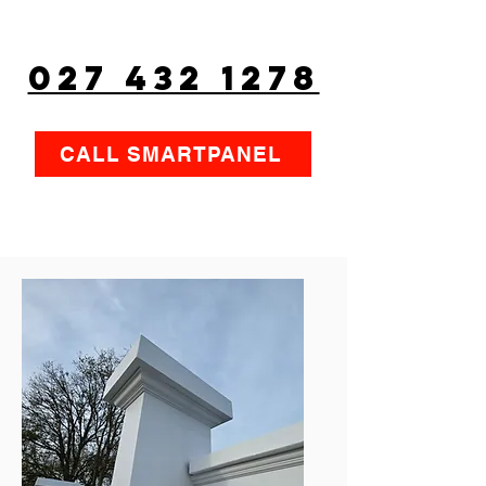
027 432 1278
CALL SMARTPANEL