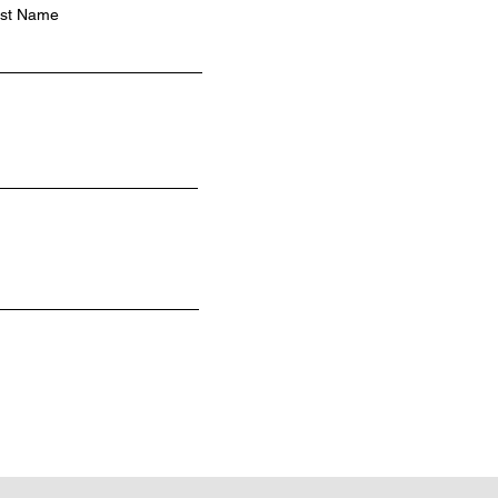
st Name