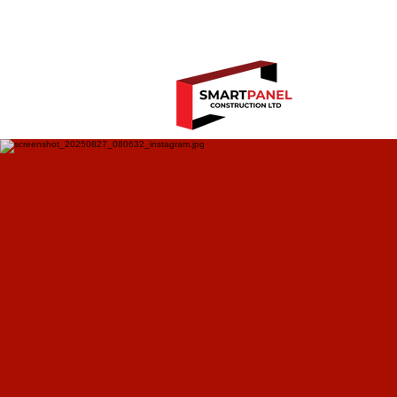
Book y