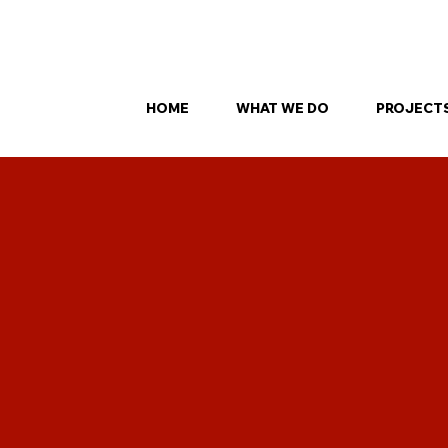
our FREE SmartPanel site inspection — find out what’s possible for your
HOME
WHAT WE DO
PROJECT