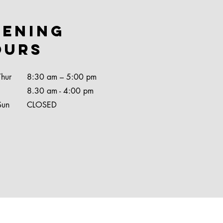
pening
ours
Thur
8:30 am – 5:00 pm
8.30 am - 4:00 pm
Sun
CLOSED