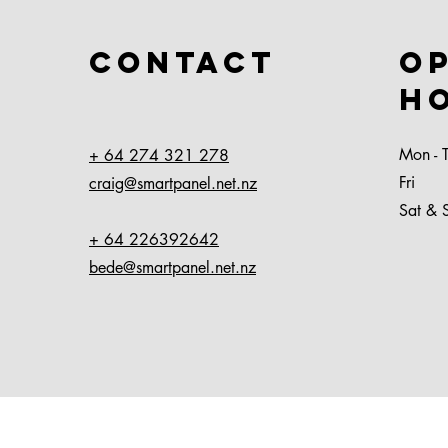
Contact
O
H
Mon - 
+ 64 274 321 278
Fri
craig@smartpanel.net.nz
Sat & 
+ 64 226392642
bede@smartpanel.net.nz