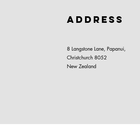
Address
8 Langstone Lane, Papanui,
Christchurch 8052
New Zealand