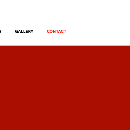
 property.
S
GALLERY
CONTACT