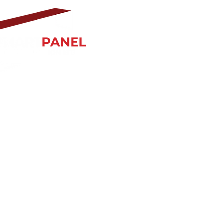
ss Hours:
ur 8:30 am–5 pm
0 am–4 pm
Sun Closed