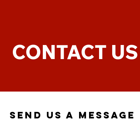
CONTACT US
SEND US A MESSAGE