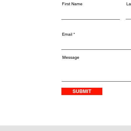
First Name
La
Email
Message
SUBMIT