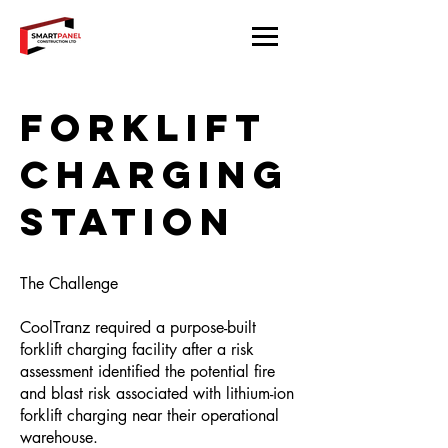
Forklift
Charging
Station
The Challenge
CoolTranz required a purpose-built
forklift charging facility after a risk
assessment identified the potential fire
and blast risk associated with lithium-ion
forklift charging near their operational
warehouse.