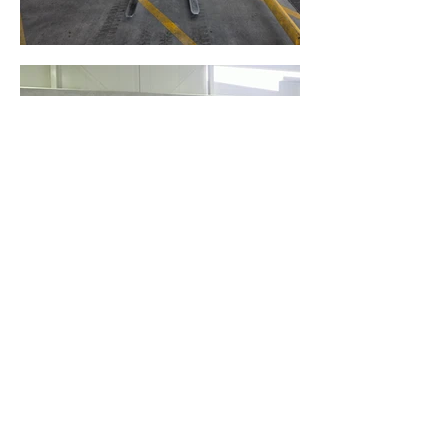
Located in Christchurch.
Working throughout the South
Island.