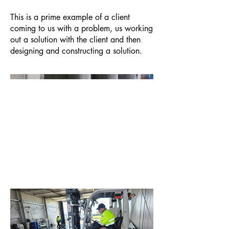
This is a prime example of a client
coming to us with a problem, us working
out a solution with the client and then
designing and constructing a solution.