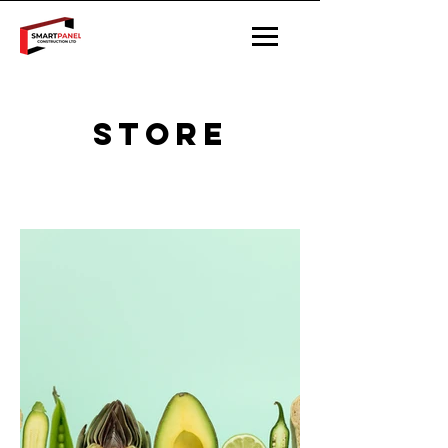
STORE