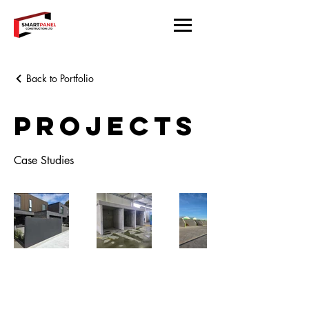
Back to Portfolio
Projects
Case Studies
Located in Christchurch.